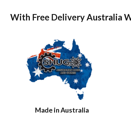
With Free Delivery Australia 
Made in Australia