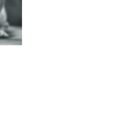
g Metal Art By Shug
n of Dog Breeds Made From Met