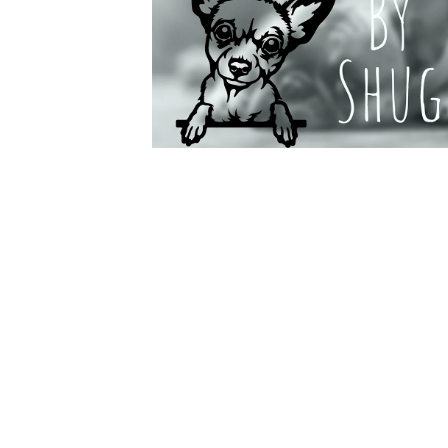
Do
A Selectio