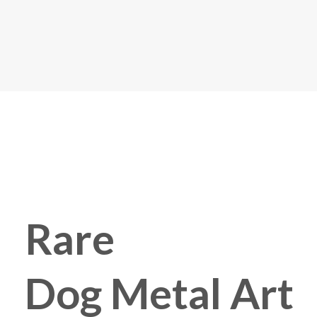
Rare
Dog Metal Art