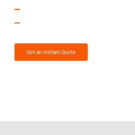
CAD 2D & 3D Drawings
Prototyping
Get an Instant Quote