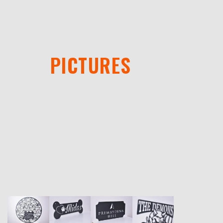
PICTURES