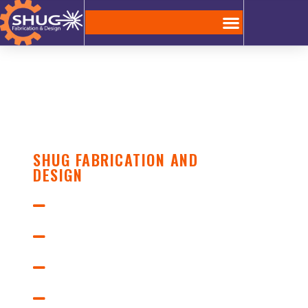
SHUG FABRICATION AND
DESIGN
Laser Cutting
Design Engineering
Mig Welding
Custom Metal Fabrication