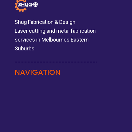
Shug Fabrication & Design
Laser cutting and metal fabrication
services in Melbournes Eastern
Suburbs
NAVIGATION