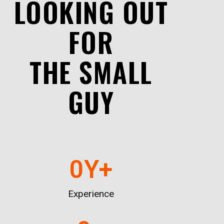
LOOKING OUT
FOR
THE SMALL
GUY
0
Y+
Experience