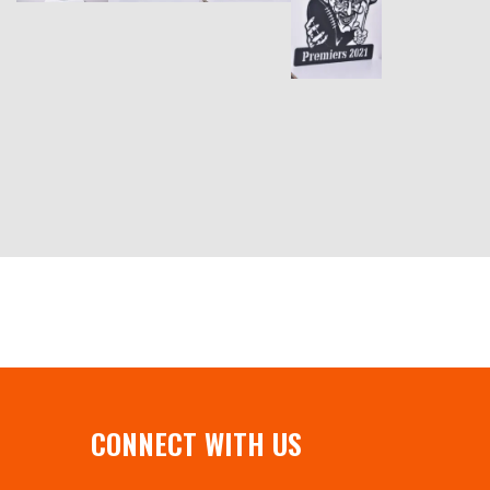
CONNECT WITH US