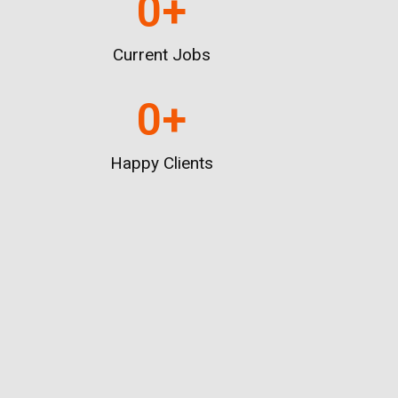
0
+
Current Jobs
0
+
Happy Clients