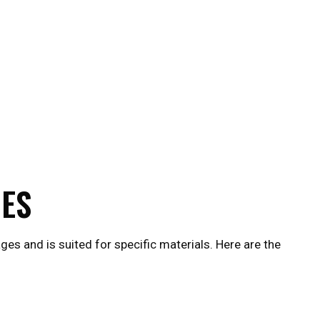
UES
es and is suited for specific materials. Here are the