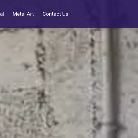
al
Metal Art
Contact Us