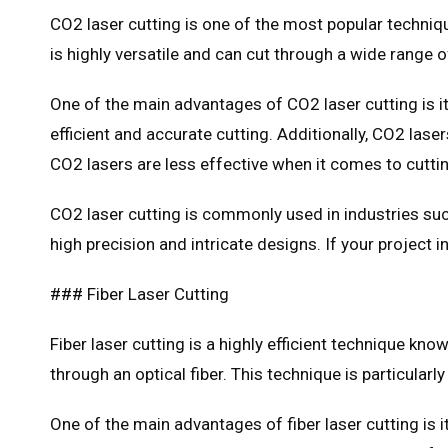
CO2 laser cutting is one of the most popular techniqu
is highly versatile and can cut through a wide range of
One of the main advantages of CO2 laser cutting is it
efficient and accurate cutting. Additionally, CO2 las
CO2 lasers are less effective when it comes to cutti
CO2 laser cutting is commonly used in industries such
high precision and intricate designs. If your project 
### Fiber Laser Cutting
Fiber laser cutting is a highly efficient technique kn
through an optical fiber. This technique is particularl
One of the main advantages of fiber laser cutting is i