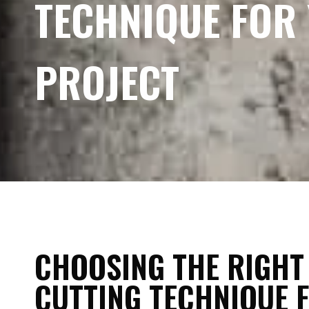
TECHNIQUE FOR
PROJECT
CHOOSING THE RIGHT
CUTTING TECHNIQUE 