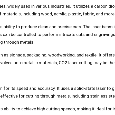
es, widely used in various industries. It utilizes a carbon d
 materials, including wood, acrylic, plastic, fabric, and more
s ability to produce clean and precise cuts. The laser beam i
ers can be controlled to perform intricate cuts and engraving
ng through metals.
 as signage, packaging, woodworking, and textile. It offers 
involves non-metallic materials, CO2 laser cutting may be the
own for its speed and accuracy. It uses a solid-state laser to
y effective for cutting through metals, including stainless st
ts ability to achieve high cutting speeds, making it ideal for