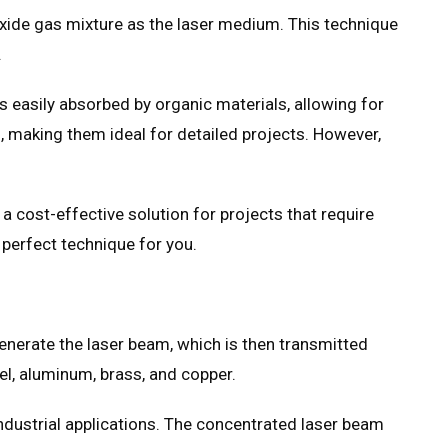
ioxide gas mixture as the laser medium. This technique
.
s easily absorbed by organic materials, allowing for
s, making them ideal for detailed projects. However,
a cost-effective solution for projects that require
 perfect technique for you.
 generate the laser beam, which is then transmitted
eel, aluminum, brass, and copper.
 industrial applications. The concentrated laser beam