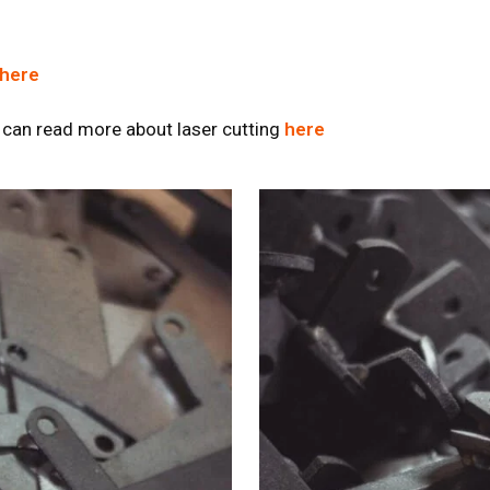
here
 can read more about laser cutting
here