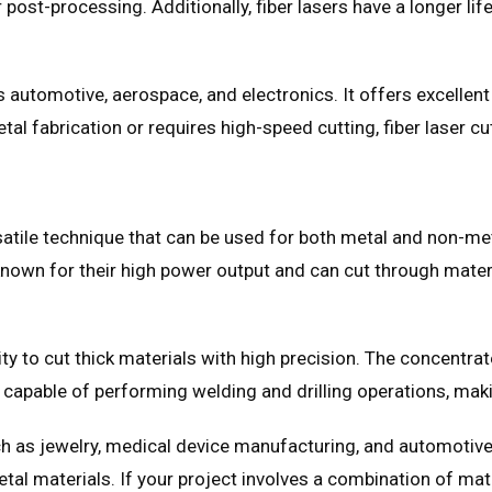
 post-processing. Additionally, fiber lasers have a longer li
as automotive, aerospace, and electronics. It offers excellent
etal fabrication or requires high-speed cutting, fiber laser c
atile technique that can be used for both metal and non-metal
own for their high power output and can cut through materia
ity to cut thick materials with high precision. The concentr
e capable of performing welding and drilling operations, mak
 as jewelry, medical device manufacturing, and automotive. I
al materials. If your project involves a combination of mat