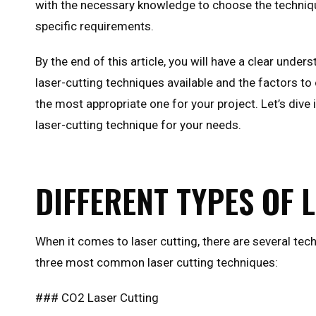
with the necessary knowledge to choose the techniq
specific requirements.
By the end of this article, you will have a clear under
laser-cutting techniques available and the factors t
the most appropriate one for your project. Let’s dive 
laser-cutting technique for your needs.
DIFFERENT TYPES OF 
When it comes to laser cutting, there are several tec
three most common laser cutting techniques:
### CO2 Laser Cutting