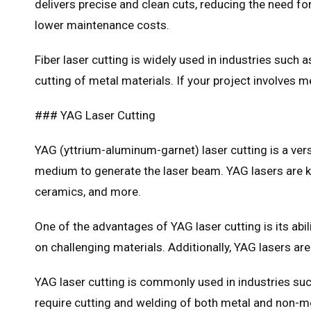
delivers precise and clean cuts, reducing the need for
lower maintenance costs.
Fiber laser cutting is widely used in industries such 
cutting of metal materials. If your project involves m
### YAG Laser Cutting
YAG (yttrium-aluminum-garnet) laser cutting is a vers
medium to generate the laser beam. YAG lasers are kn
ceramics, and more.
One of the advantages of YAG laser cutting is its abil
on challenging materials. Additionally, YAG lasers ar
YAG laser cutting is commonly used in industries such
require cutting and welding of both metal and non-met