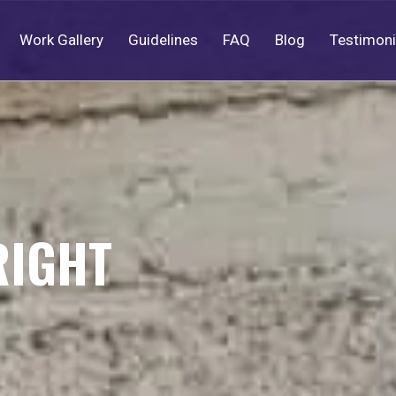
Work Gallery
Guidelines
FAQ
Blog
Testimoni
RIGHT