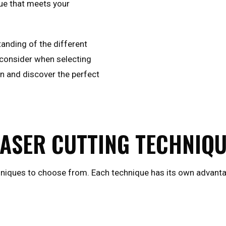
ue that meets your
standing of the different
o consider when selecting
in and discover the perfect
LASER CUTTING TECHNIQ
hniques to choose from. Each technique has its own advantag