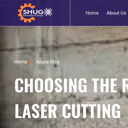
Home
About Us
Home
Single Blog
CHOOSING THE 
LASER CUTTING