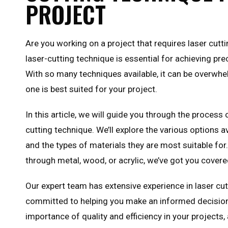
PROJECT
Are you working on a project that requires laser cutt
laser-cutting technique is essential for achieving pre
With so many techniques available, it can be overwh
one is best suited for your project.
In this article, we will guide you through the process 
cutting technique. We’ll explore the various options av
and the types of materials they are most suitable for
through metal, wood, or acrylic, we’ve got you covere
Our expert team has extensive experience in laser cu
committed to helping you make an informed decisio
importance of quality and efficiency in your projects,