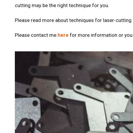
cutting may be the right technique for you.
Please read more about techniques for laser-cutting
Please contact me
here
for more information or you