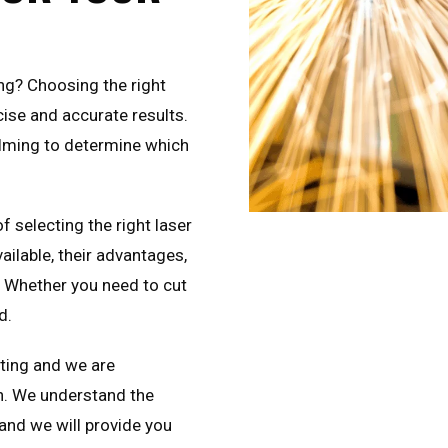
ing? Choosing the right
cise and accurate results.
elming to determine which
of selecting the right laser
ailable, their advantages,
. Whether you need to cut
d.
tting and we are
n. We understand the
 and we will provide you