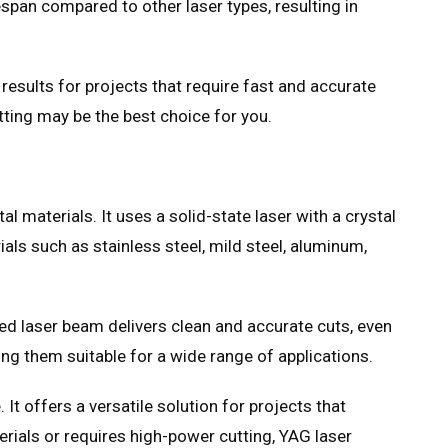
fespan compared to other laser types, resulting in
 results for projects that require fast and accurate
utting may be the best choice for you.
 materials. It uses a solid-state laser with a crystal
ls such as stainless steel, mild steel, aluminum,
ated laser beam delivers clean and accurate cuts, even
ing them suitable for a wide range of applications.
t offers a versatile solution for projects that
erials or requires high-power cutting, YAG laser