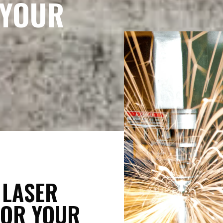
 YOUR
 LASER
FOR YOUR