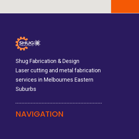
Shug Fabrication & Design
Laser cutting and metal fabrication
services in Melbournes Eastern
Suburbs
NAVIGATION