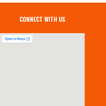
CONNECT WITH US