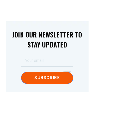
JOIN OUR NEWSLETTER TO
STAY UPDATED
SUBSCRIBE