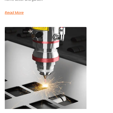
Read More