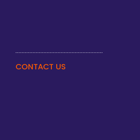
CONTACT US