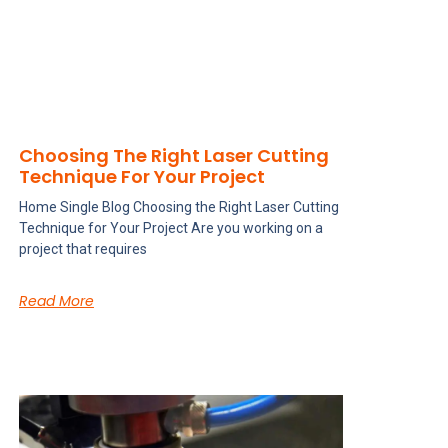
Choosing The Right Laser Cutting
Technique For Your Project
Home Single Blog Choosing the Right Laser Cutting
Technique for Your Project Are you working on a
project that requires
Read More