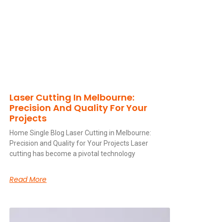
Laser Cutting In Melbourne:
Precision And Quality For Your
Projects
Home Single Blog Laser Cutting in Melbourne:
Precision and Quality for Your Projects Laser
cutting has become a pivotal technology
Read More