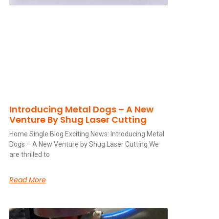
Introducing Metal Dogs – A New
Venture By Shug Laser Cutting
Home Single Blog Exciting News: Introducing Metal
Dogs – A New Venture by Shug Laser Cutting We
are thrilled to
Read More