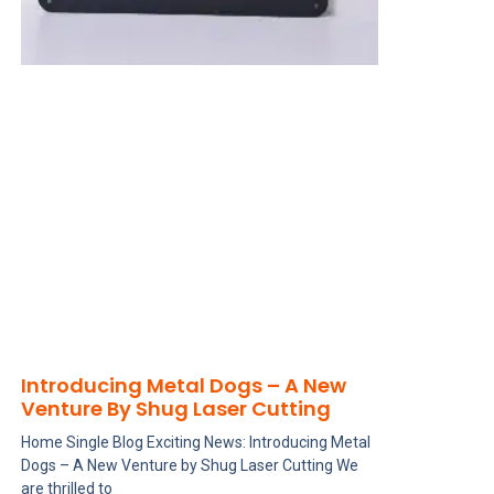
Introducing Metal Dogs – A New
Venture By Shug Laser Cutting
Home Single Blog Exciting News: Introducing Metal
Dogs – A New Venture by Shug Laser Cutting We
are thrilled to