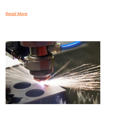
Read More