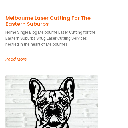
Melbourne Laser Cutting For The
Eastern Suburbs
Home Single Blog Melbourne Laser Cutting for the
Eastern Suburbs Shug Laser Cutting Services,
nestled in the heart of Melbourne’s
Read More