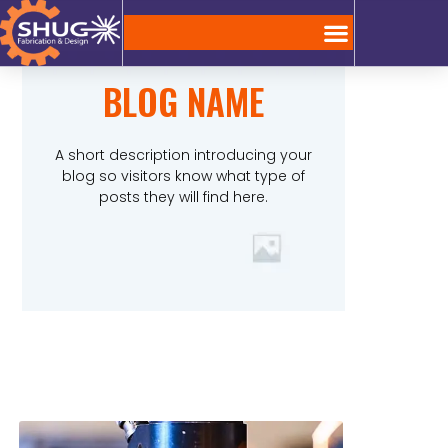
BLOG NAME
A short description introducing your
blog so visitors know what type of
posts they will find here.