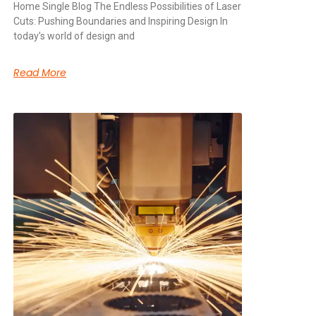
Home Single Blog The Endless Possibilities of Laser
Cuts: Pushing Boundaries and Inspiring Design In
today’s world of design and
Read More