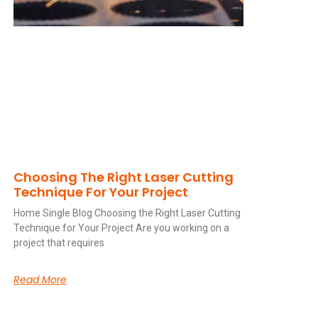
Choosing The Right Laser Cutting
Technique For Your Project
Home Single Blog Choosing the Right Laser Cutting
Technique for Your Project Are you working on a
project that requires
Read More