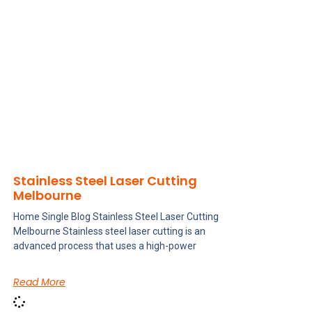
Stainless Steel Laser Cutting
Melbourne
Home Single Blog Stainless Steel Laser Cutting
Melbourne Stainless steel laser cutting is an
advanced process that uses a high-power
Read More