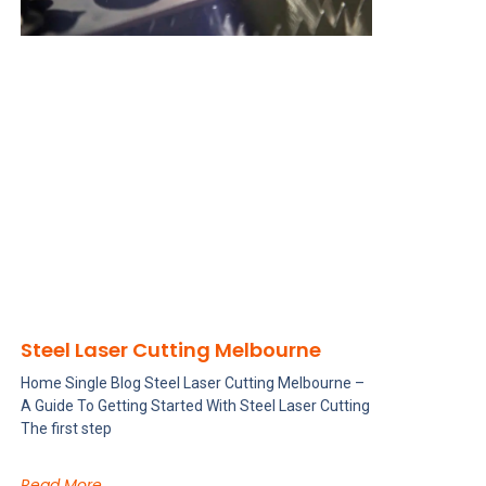
Steel Laser Cutting Melbourne
Home Single Blog Steel Laser Cutting Melbourne –
A Guide To Getting Started With Steel Laser Cutting
The first step
Read More