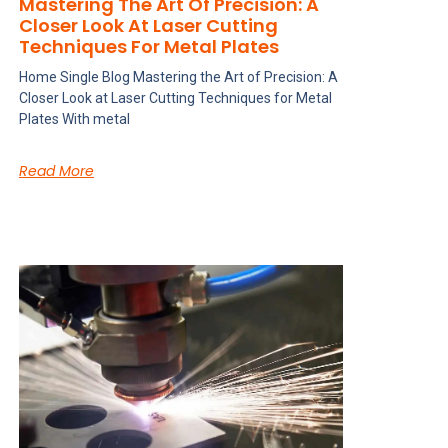
Mastering The Art Of Precision: A
Closer Look At Laser Cutting
Techniques For Metal Plates
Home Single Blog Mastering the Art of Precision: A
Closer Look at Laser Cutting Techniques for Metal
Plates With metal
Read More