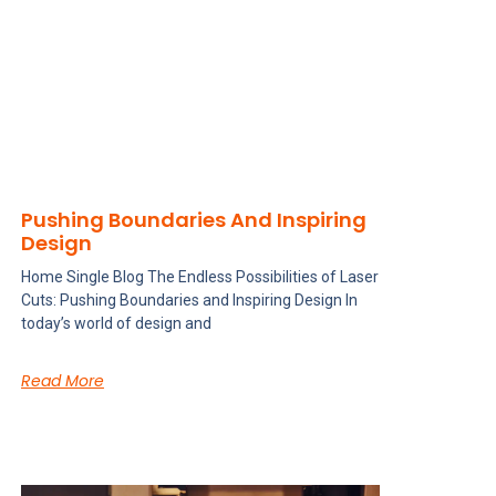
Pushing Boundaries And Inspiring
Design
Home Single Blog The Endless Possibilities of Laser
Cuts: Pushing Boundaries and Inspiring Design In
today’s world of design and
Read More