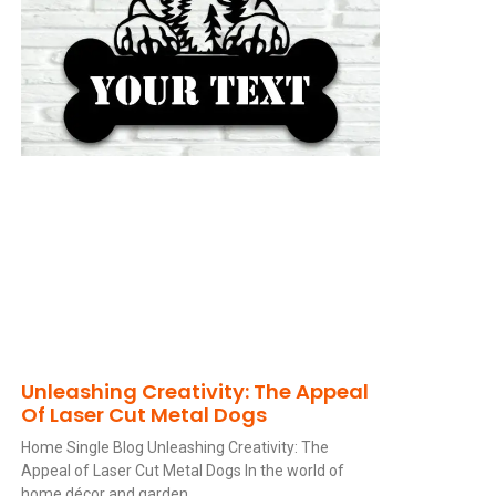
Unleashing Creativity: The Appeal
Of Laser Cut Metal Dogs
Home Single Blog Unleashing Creativity: The
Appeal of Laser Cut Metal Dogs In the world of
home décor and garden