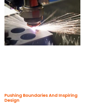
Pushing Boundaries And Inspiring
Design