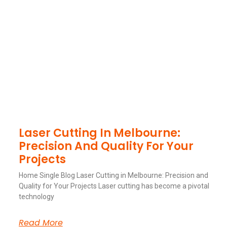
Laser Cutting In Melbourne:
Precision And Quality For Your
Projects
Home Single Blog Laser Cutting in Melbourne: Precision and
Quality for Your Projects Laser cutting has become a pivotal
technology
Read More