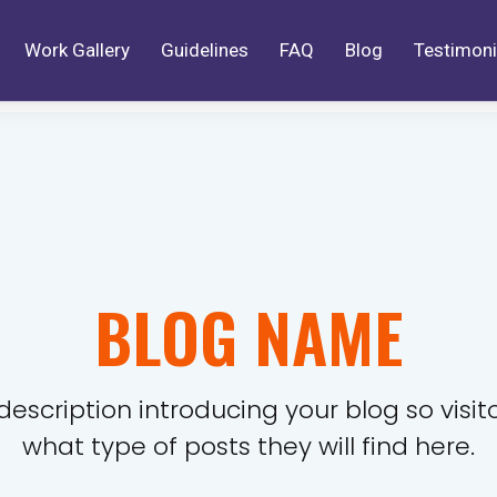
Work Gallery
Guidelines
FAQ
Blog
Testimoni
BLOG NAME
description introducing your blog so visi
what type of posts they will find here.