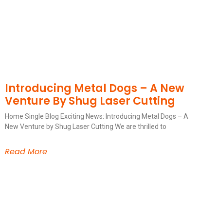
Introducing Metal Dogs – A New
Venture By Shug Laser Cutting
Home Single Blog Exciting News: Introducing Metal Dogs – A
New Venture by Shug Laser Cutting We are thrilled to
Read More