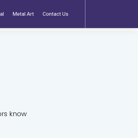
al
Metal Art
Contact Us
tors know