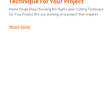
Technique For Your Project
Home Single Blog Choosing the Right Laser Cutting Technique
for Your Project Are you working on a project that requires
Read More