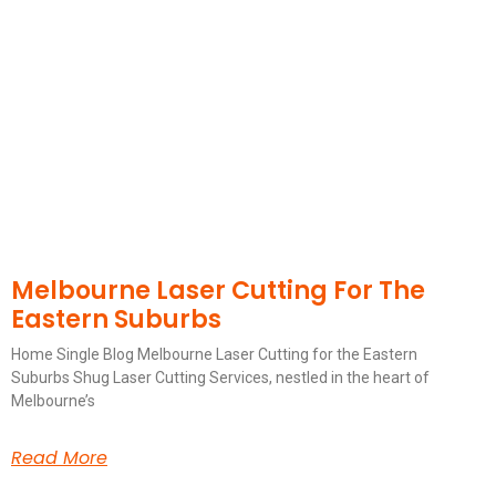
Melbourne Laser Cutting For The
Eastern Suburbs
Home Single Blog Melbourne Laser Cutting for the Eastern
Suburbs Shug Laser Cutting Services, nestled in the heart of
Melbourne’s
Read More