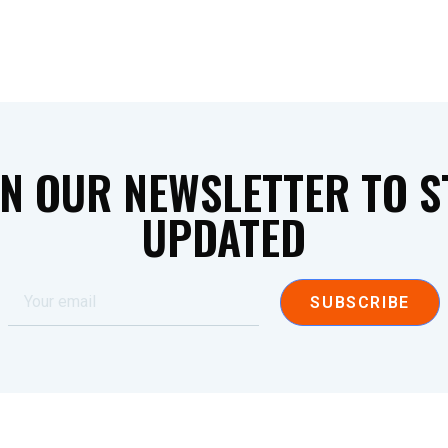
IN OUR NEWSLETTER TO S
UPDATED
SUBSCRIBE