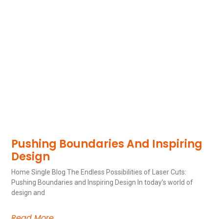
Pushing Boundaries And Inspiring
Design
Home Single Blog The Endless Possibilities of Laser Cuts:
Pushing Boundaries and Inspiring Design In today’s world of
design and
Read More