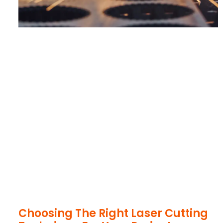
Choosing The Right Laser Cutting