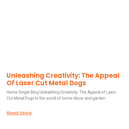
Unleashing Creativity: The Appeal
Of Laser Cut Metal Dogs
Home Single Blog Unleashing Creativity: The Appeal of Laser
Cut Metal Dogs In the world of home décor and garden
Read More