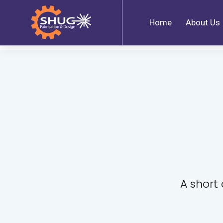
Home
About Us
A short 