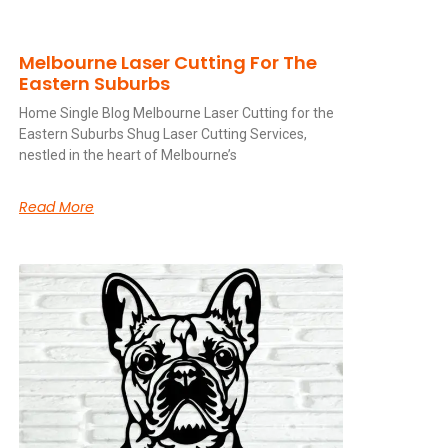
Melbourne Laser Cutting For The
Eastern Suburbs
Home Single Blog Melbourne Laser Cutting for the
Eastern Suburbs Shug Laser Cutting Services,
nestled in the heart of Melbourne’s
Read More