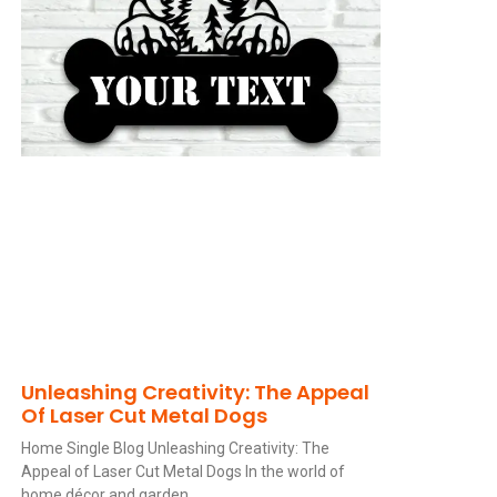
Unleashing Creativity: The Appeal
Of Laser Cut Metal Dogs
Home Single Blog Unleashing Creativity: The
Appeal of Laser Cut Metal Dogs In the world of
home décor and garden