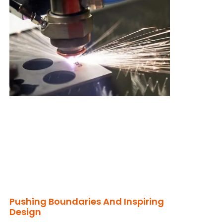
Pushing Boundaries And Inspiring
Design