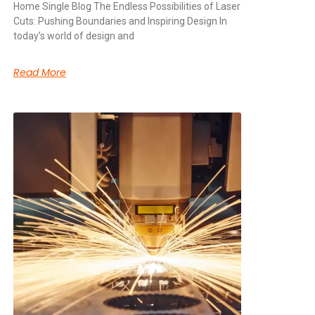
Home Single Blog The Endless Possibilities of Laser
Cuts: Pushing Boundaries and Inspiring Design In
today’s world of design and
Read More