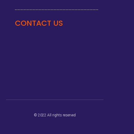
CONTACT US
© 2022 All rights reserved