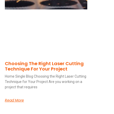
Choosing The Right Laser Cutting
Technique For Your Project
Home Single Blog Choosing the Right Laser Cutting
Technique for Your Project Are you working on a
project that requires
Read More