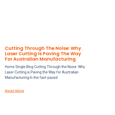
Cutting Through The Noise: Why
Laser Cutting Is Paving The Way
For Australian Manufacturing
Home Single Blog Cutting Through the Noise: Why
Laser Cutting is Paving the Way for Australian
Manufacturing In the fast-paced
Read More