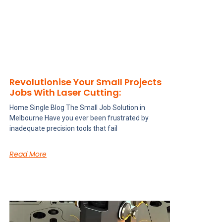
Revolutionise Your Small Projects
Jobs With Laser Cutting:
Home Single Blog The Small Job Solution in
Melbourne Have you ever been frustrated by
inadequate precision tools that fail
Read More