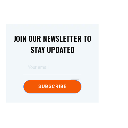
JOIN OUR NEWSLETTER TO
STAY UPDATED
SUBSCRIBE