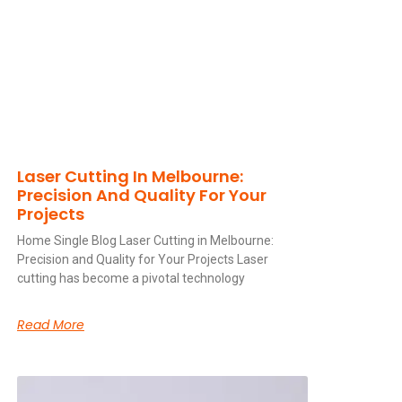
Laser Cutting In Melbourne:
Precision And Quality For Your
Projects
Home Single Blog Laser Cutting in Melbourne:
Precision and Quality for Your Projects Laser
cutting has become a pivotal technology
Read More