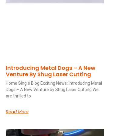
Introducing Metal Dogs – A New
Venture By Shug Laser Cutting
Home Single Blog Exciting News: Introducing Metal
Dogs – A New Venture by Shug Laser Cutting We
are thrilled to
Read More