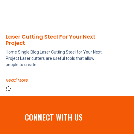
Laser Cutting Steel For Your Next
Project
Home Single Blog Laser Cutting Steel for Your Next
Project Laser cutters are useful tools that allow
people to create
Read More
CONNECT WITH US