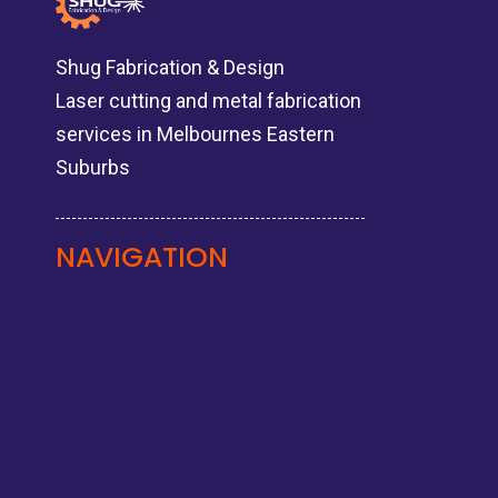
Shug Fabrication & Design
Laser cutting and metal fabrication
services in Melbournes Eastern
Suburbs
NAVIGATION