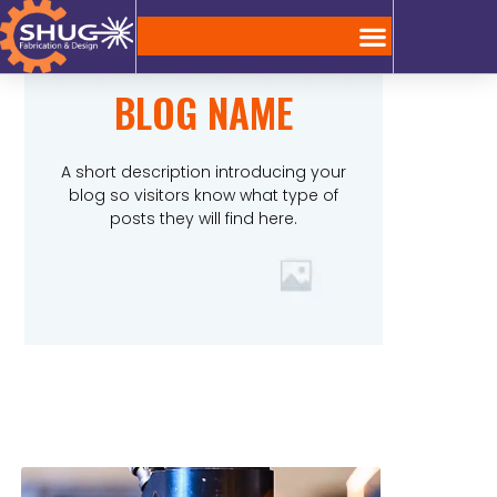
BLOG NAME
A short description introducing your
blog so visitors know what type of
posts they will find here.