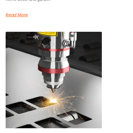
Read More